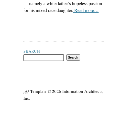
— namely a white father’s hopeless passion
for his mixed race daughter.
Read more…
Search J. Hoberman
SEARCH
iA
³ Template
© 2026 Information Architects,
Inc.