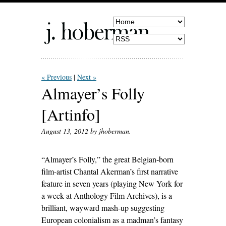
« Previous
Next »
Almayer’s Folly
[Artinfo]
August 13, 2012
by jhoberman.
“Almayer’s Folly,” the great Belgian-born
film-artist Chantal Akerman’s first narrative
feature in seven years (playing New York for
a week at Anthology Film Archives), is a
brilliant, wayward mash-up suggesting
European colonialism as a madman’s fantasy